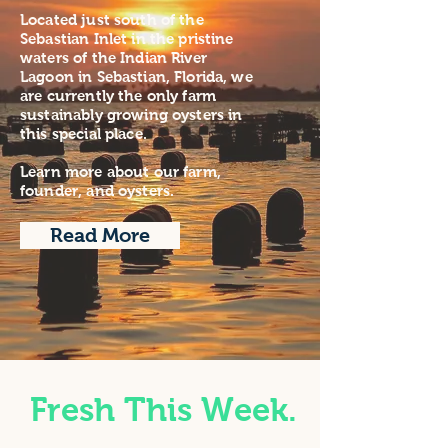
Located just south of the
Sebastian Inlet in the pristine
waters of the Indian River
Lagoon in Sebastian, Florida, we
are currently the only farm
sustainably growing oysters in
this special place.
Learn more about our farm,
founder, and oysters.
Read More
Fresh This Week.