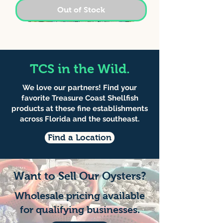
Out of Stock
TCS in the Wild.
We love our partners! Find your
favorite Treasure Coast Shellfish
products at these fine establishments
across Florida and the southeast.
Find a Location
Middle Neck Clams -
Sebastian Silvers -
Gold Doubloons -
Want to Sell Our Oysters?
Sebastian Pick-up
Sebastian Pick-up
Sebastian Pick-up
Wholesale pricing available
for qualifying businesses.
Price
Price
Price
$40.00
$60.00
$35.00