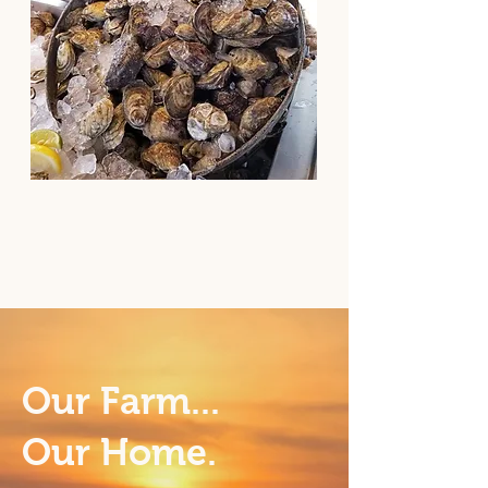
Our Farm...
Our Home.