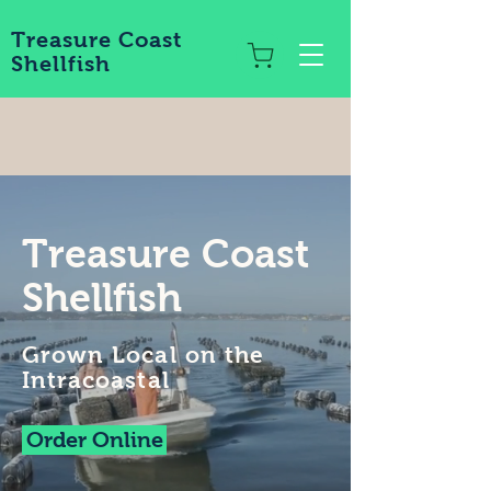
Treasure Coast
Shellfish
Treasure Coast
Shellfish
Grown Local on the
Intracoastal
Order Online