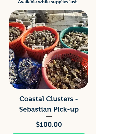
Available while supplies last.
Coastal Clusters -
Sebastian Pick-up
Price
$100.00