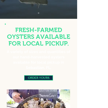
FRESH-FARMED
OYSTERS AVAILABLE
FOR LOCAL PICKUP.
A variety of sizes and quantities of
our hand-harvested oysters
available for local pickup in
Sebastian, FL.
ORDER YOURS