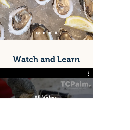
Watch and Learn
All Videos
Watch Now